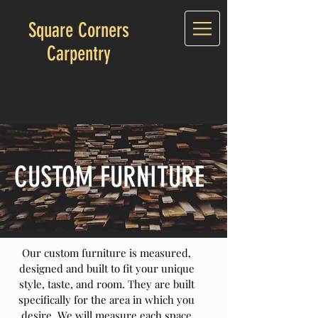
Square Corners
Carpentry
CALL US:
(973)-209-7726
CUSTOM FURNITURE
Our custom furniture is measured,
designed and built to fit your unique
style, taste, and room. They are built
specifically for the area in which you
desire. We will measure each space