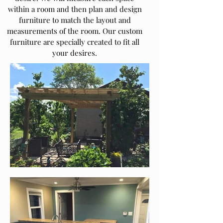
within a room and then plan and design
furniture to match the layout and
measurements of the room. Our custom
furniture are specially created to fit all
your desires.